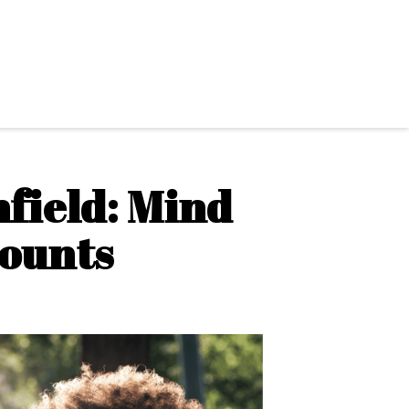
field: Mind
Counts