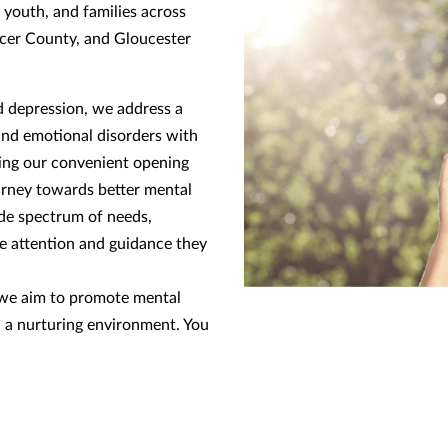
 youth, and families across
cer County, and Gloucester
 depression, we address a
and emotional disorders with
ring our convenient opening
urney towards better mental
ide spectrum of needs,
he attention and guidance they
, we aim to promote mental
n a nurturing environment. You