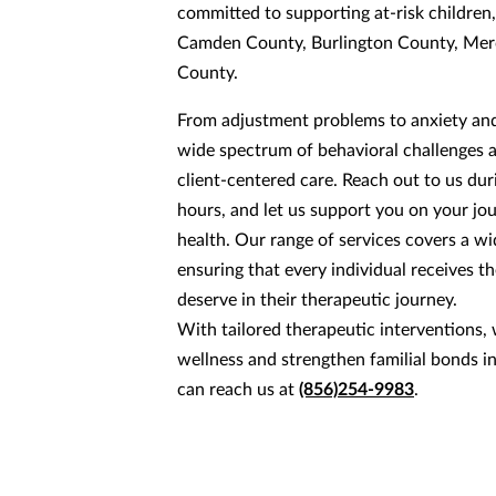
committed to supporting at-risk children,
Camden County, Burlington County, Mer
County.
From adjustment problems to anxiety and
wide spectrum of behavioral challenges 
client-centered care. Reach out to us du
hours, and let us support you on your jo
health. Our range of services covers a w
ensuring that every individual receives t
deserve in their therapeutic journey.
With tailored therapeutic interventions
wellness and strengthen familial bonds i
can reach us at
(856)254-9983
.