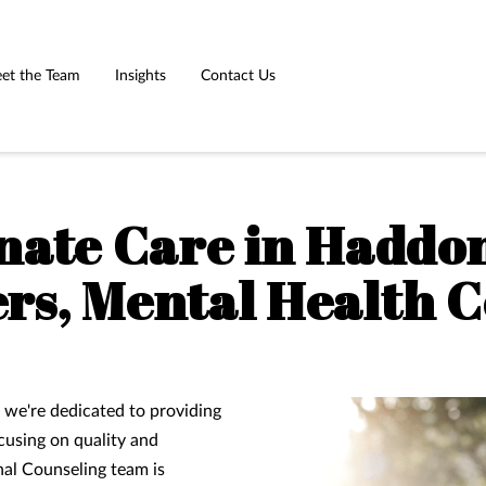
et the Team
Insights
Contact Us
ate Care in Haddon
rs, Mental Health 
 we're dedicated to providing
cusing on quality and
al Counseling team is