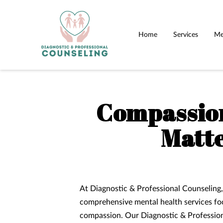
Home
Services
Me
Compassion
Matte
At Diagnostic & Professional Counseling,
comprehensive mental health services fo
compassion. Our Diagnostic & Profession