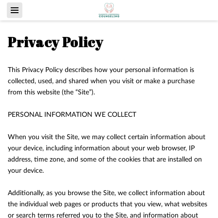
Privacy Policy
This Privacy Policy describes how your personal information is 
collected, used, and shared when you visit or make a purchase 
from this website (the “Site”).

PERSONAL INFORMATION WE COLLECT

When you visit the Site, we may collect certain information about 
your device, including information about your web browser, IP 
address, time zone, and some of the cookies that are installed on 
your device.

Additionally, as you browse the Site, we collect information about 
the individual web pages or products that you view, what websites 
or search terms referred you to the Site, and information about 