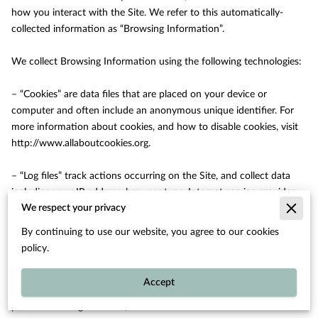
how you interact with the Site. We refer to this automatically-
collected information as “Browsing Information”.

We collect Browsing Information using the following technologies:

– “Cookies” are data files that are placed on your device or 
computer and often include an anonymous unique identifier. For 
more information about cookies, and how to disable cookies, visit 
http://www.allaboutcookies.org
.

– “Log files” track actions occurring on the Site, and collect data 
including your IP address, browser type, Internet service provider, 
We respect your privacy
referring/exit pages, and date/time stamps.

By continuing to use our website, you agree to our cookies
– “Web beacons”, “tags”, and “pixels” are electronic files used to 
policy.
record information about how you browse the Site.

Accept
Additionally when you make a purchase or attempt to make a 
purchase through the Site, we collect certain information from 